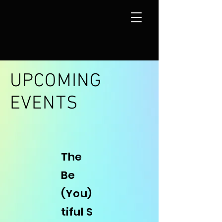
UPCOMING
EVENTS
The
Be
(You)
tiful
S