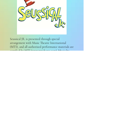
Seussical JR. is presented through special
arrangement with Music Theatre International
(MTI), and all authorized performance materials are
supplied by MTI (
www.mtishows.com
). Music by
Stephen Flaherty, lyrics by Lynn Ahrens, and book
by Lynn Ahrens & Stephen Flaherty; co-conceived
by Lynn Ahrens, Stephen Flaherty & Eric Idle; based
on the works of Dr. Seuss; with music supervised,
adapted, and produced by Bryan Louiselle.
2019 No Limits Proudly created with Wix.
All website videos by Video Imagery
Website photos from Photos by Tiff
Privacy Policy