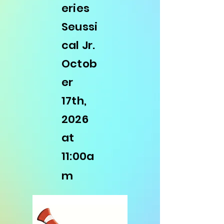
eries
Seussi
cal Jr.
Octob
er
17th,
2026
at
11:00a
m